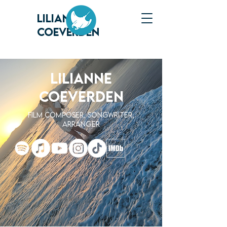
LILIANNE
COEVERDEN
LILIANNE
COEVERDEN
FILM Composer, Songwriter,
Arranger