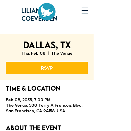
LILIANNE
COEVERDEN
DALLAS, TX
Thu, Feb 08
  |  
The Venue
RSVP
Time & Location
Feb 08, 2035, 7:00 PM
The Venue, 500 Terry A Francois Blvd,
San Francisco, CA 94158, USA
About the event