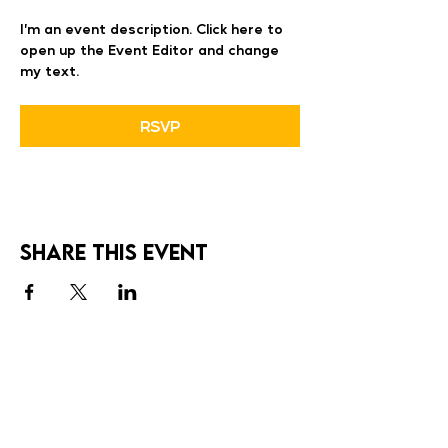
I’m an event description. Click here to 
open up the Event Editor and change 
my text.
RSVP
Share this event
SOCIALS
Cadove Studio Inc.
cadovestudio@gmail.com