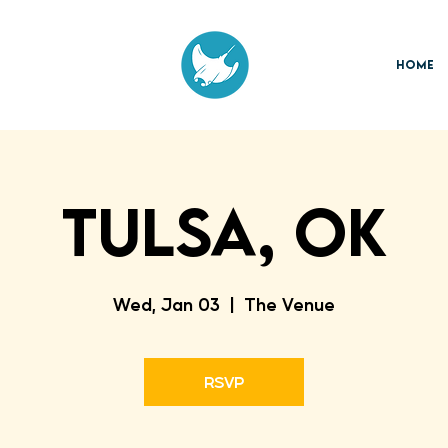
Home
TULSA, OK
Wed, Jan 03
  |  
The Venue
RSVP