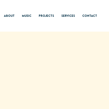
About
Music
Projects
Services
Contact