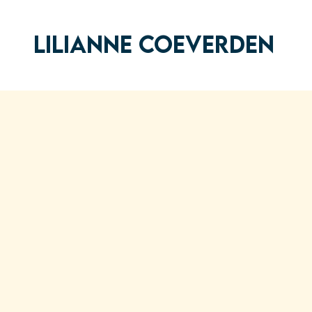
LILIANNE COEVERDEN