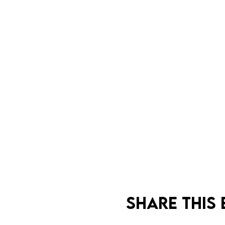
Share this