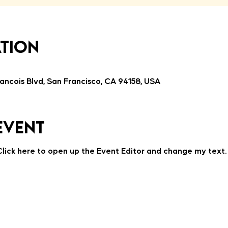
ation
ancois Blvd, San Francisco, CA 94158, USA
event
 Click here to open up the Event Editor and change my text.