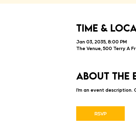
Time & Loc
Jan 03, 2035, 8:00 PM
The Venue, 500 Terry A Fr
About the 
I’m an event description.
RSVP